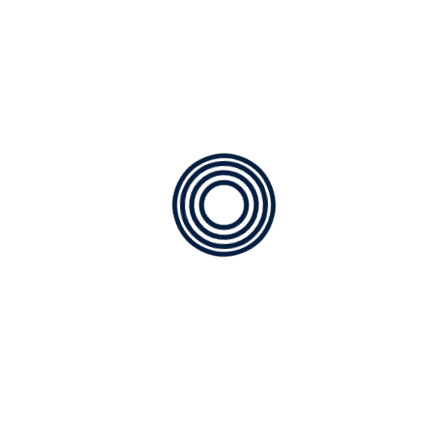
Choosing the Right HVAC
Contractor
Factory Trained Technicians: We only employ factory
trained technicians, they’re the best in the
industry.Your assurance that the work will be done
right the first time.
Extensive Contractor Services: At Samm’s, we expect to
continue our relationship long after your new
equipment is installed. Our ongoing services are
designed to keep your unit operat-ing at peak
efficiency without disruptive breakdowns.
Air conditioning Service