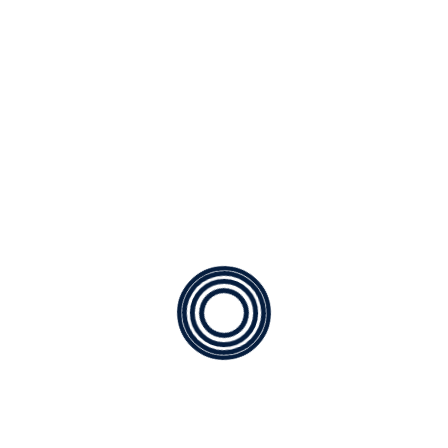
mornings of spring which I enjoy with my whole
heart. I am alone, and feel the charm of […]
READ MORE
A paradisematic country
By
CC Jones Technical Inc.
Posted on
03/30/2023
The copy warned the Little Blind Text, that